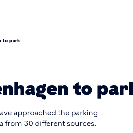
mary
gation
 to park
umb
nhagen to par
ave approached the parking
a from 30 different sources.