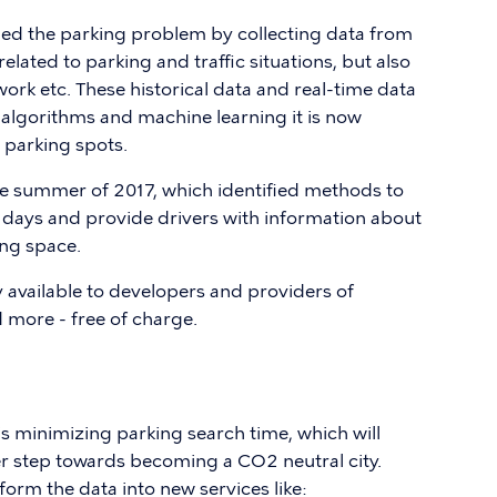
d the parking problem by collecting data from
elated to parking and traffic situations, but also
work etc. These historical data and real-time data
lgorithms and machine learning it is now
 parking spots.
e summer of 2017, which identified methods to
t days and provide drivers with information about
ing space.
available to developers and providers of
more - free of charge.
 is minimizing parking search time, which will
r step towards becoming a CO2 neutral city.
form the data into new services like: