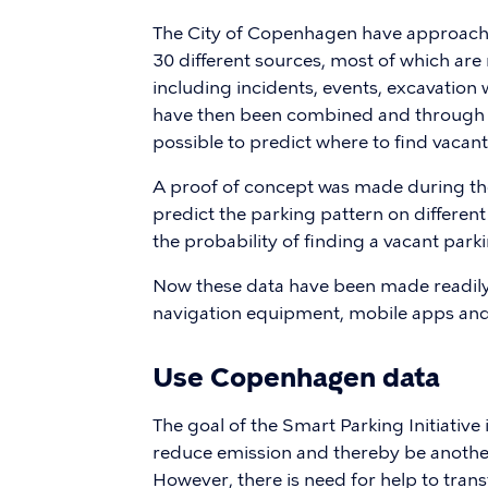
The City of Copenhagen have approache
30 different sources, most of which are r
including incidents, events, excavation 
have then been combined and through a
possible to predict where to find vacant
A proof of concept was made during th
predict the parking pattern on differen
the probability of finding a vacant park
Now these data have been made readily 
navigation equipment, mobile apps and 
Use Copenhagen data
The goal of the Smart Parking Initiative
reduce emission and thereby be anothe
However, there is need for help to trans