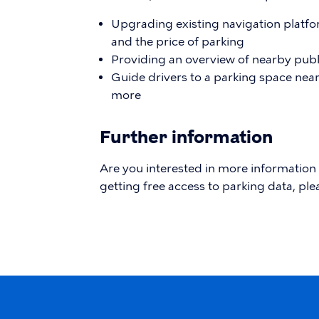
Upgrading existing navigation platfo
and the price of parking
Providing an overview of nearby publ
Guide drivers to a parking space near 
more
Further information
Are you interested in more information
getting free access to parking data, ple