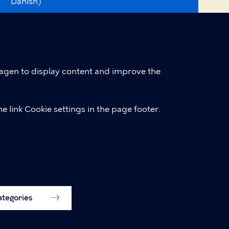
Danish)
Accessibility statement (in
English, was.digst.dk)
Cookie policy
hagen to display content and improve the
Cookie settings
e link Cookie settings in the page footer.
categories