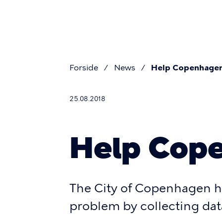
Pri
Skip
to
navi
main
content
Forside
News
Help Copenhagen
Breadcr
25.08.2018
Help Cope
The City of Copenhagen h
problem by collecting dat