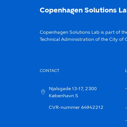
Copenhagen Solutions L
Copenhagen Solutions Lab is part of th
Technical Administration of the City o
CONTACT
Njalsgade 13-17, 2300
København S
CVR-nummer 64942212