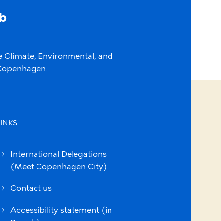
ab
e Climate, Environmental, and
f Copenhagen.
LINKS
International Delegations
(Meet Copenhagen City)
Contact us
Accessibility statement (in