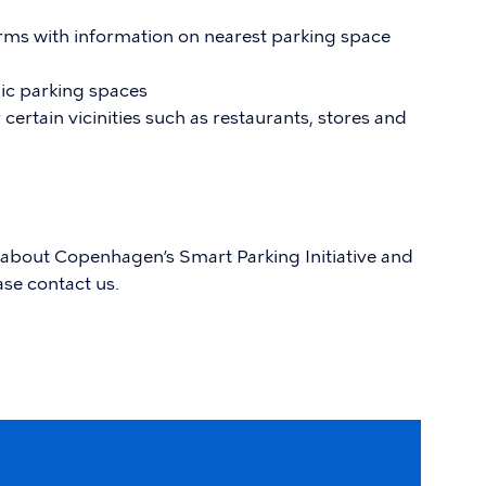
rms with information on nearest parking space
ic parking spaces
certain vicinities such as restaurants, stores and
 about Copenhagen’s Smart Parking Initiative and
ase contact us.