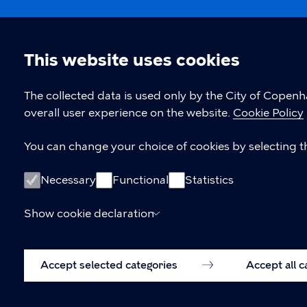
This website uses cookies
Cookie
The collected data is used only by the City of Copen
overall user experience on the website.
Cookie Policy
settings
You can change your choice of cookies by selecting th
Necessary
Functional
Statistics
Show cookie declaration
Accept selected categories
Accept all 