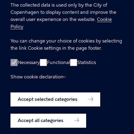
settings
The collected data is used only by the City of
Copenhagen to display content and improve the
overall user experience on the website.
Cookie
LINKS
Policy
International Delegations (Meet Copenhagen
You can change your choice of cookies by selecting
City)
the link Cookie settings in the page footer.
Contact us
Necessary
Functional
Statistics
Accessibility statement (in Danish)
Show cookie declaration
Accessibility statement (in English,
was.digst.dk)
Accept selected categories
Cookie policy
Cookie settings
Accept all categories