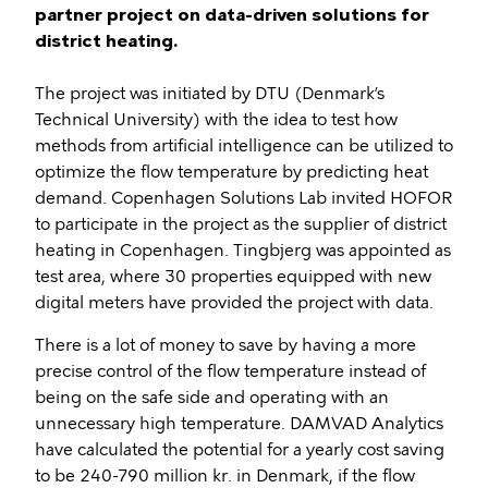
partner project on data-driven solutions for
district heating.
The project was initiated by DTU (Denmark’s
Technical University) with the idea to test how
methods from artificial intelligence can be utilized to
optimize the flow temperature by predicting heat
demand. Copenhagen Solutions Lab invited HOFOR
to participate in the project as the supplier of district
heating in Copenhagen. Tingbjerg was appointed as
test area, where 30 properties equipped with new
digital meters have provided the project with data.
There is a lot of money to save by having a more
precise control of the flow temperature instead of
being on the safe side and operating with an
unnecessary high temperature. DAMVAD Analytics
have calculated the potential for a yearly cost saving
to be 240-790 million kr. in Denmark, if the flow