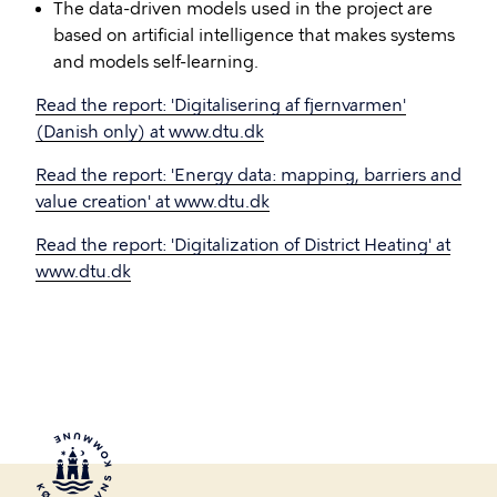
The data-driven models used in the project are
based on artificial intelligence that makes systems
and models self-learning.
Read the report: 'Digitalisering af fjernvarmen'
(Danish only) at www.dtu.dk
Read the report: 'Energy data: mapping, barriers and
value creation' at www.dtu.dk
Read the report: 'Digitalization of District Heating' at
www.dtu.dk