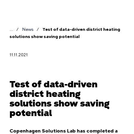
Skip
to
main
content
News
Test of data-driven district heating
Breadcrumb
solutions show saving potential
11.11.2021
Test of data-driven
district heating
solutions show saving
potential
Copenhagen Solutions Lab has completed a