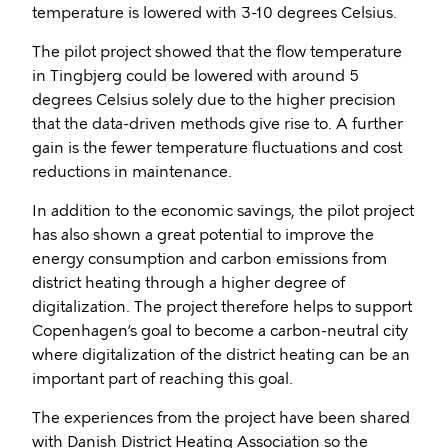
temperature is lowered with 3-10 degrees Celsius.
The pilot project showed that the flow temperature
in Tingbjerg could be lowered with around 5
degrees Celsius solely due to the higher precision
that the data-driven methods give rise to. A further
gain is the fewer temperature fluctuations and cost
reductions in maintenance.
In addition to the economic savings, the pilot project
has also shown a great potential to improve the
energy consumption and carbon emissions from
district heating through a higher degree of
digitalization. The project therefore helps to support
Copenhagen’s goal to become a carbon-neutral city
where digitalization of the district heating can be an
important part of reaching this goal.
The experiences from the project have been shared
with Danish District Heating Association so the