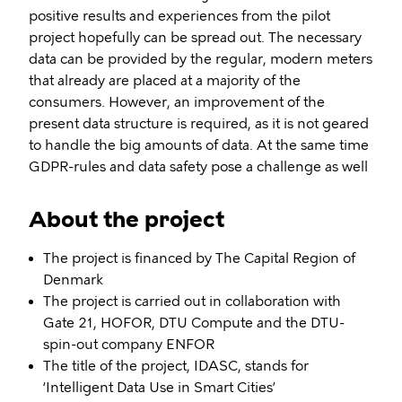
positive results and experiences from the pilot
project hopefully can be spread out. The necessary
data can be provided by the regular, modern meters
that already are placed at a majority of the
consumers. However, an improvement of the
present data structure is required, as it is not geared
to handle the big amounts of data. At the same time
GDPR-rules and data safety pose a challenge as well
About the project
The project is financed by The Capital Region of
Denmark
The project is carried out in collaboration with
Gate 21, HOFOR, DTU Compute and the DTU-
spin-out company ENFOR
The title of the project, IDASC, stands for
‘Intelligent Data Use in Smart Cities’